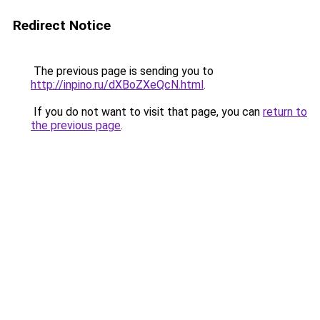
Redirect Notice
The previous page is sending you to
http://inpino.ru/dXBoZXeQcN.html
.
If you do not want to visit that page, you can
return to
the previous page
.