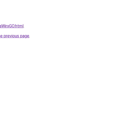
daWirxGO.html
.
he previous page
.