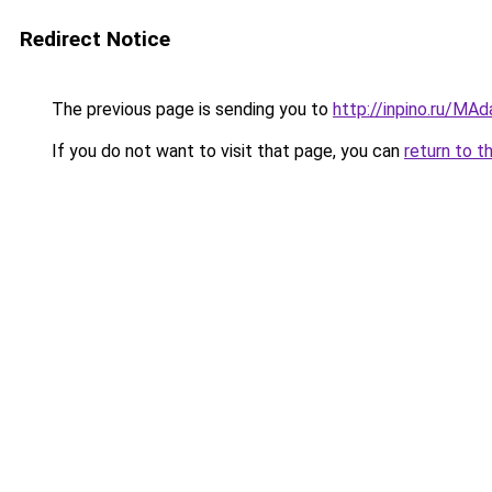
Redirect Notice
The previous page is sending you to
http://inpino.ru/MA
If you do not want to visit that page, you can
return to t