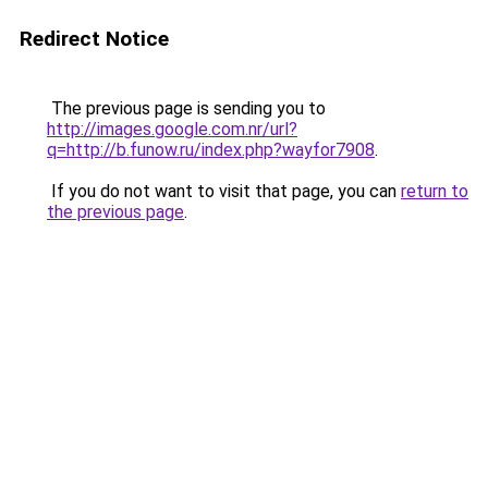
Redirect Notice
The previous page is sending you to
http://images.google.com.nr/url?
q=http://b.funow.ru/index.php?wayfor7908
.
If you do not want to visit that page, you can
return to
the previous page
.