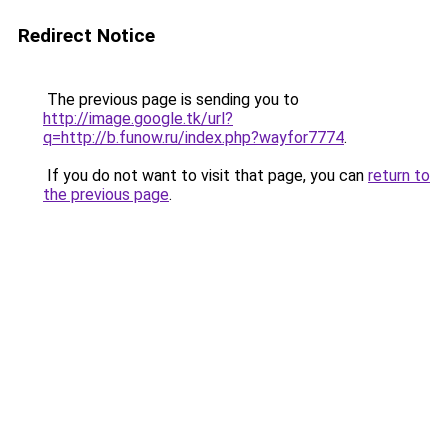
Redirect Notice
The previous page is sending you to
http://image.google.tk/url?
q=http://b.funow.ru/index.php?wayfor7774
.
If you do not want to visit that page, you can
return to
the previous page
.