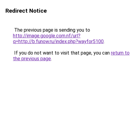
Redirect Notice
The previous page is sending you to
http://image.google.com.nf/url?
q=http://b.funow.ru/index.php?wayfor5100
.
If you do not want to visit that page, you can
return to
the previous page
.