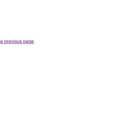
he previous page
.