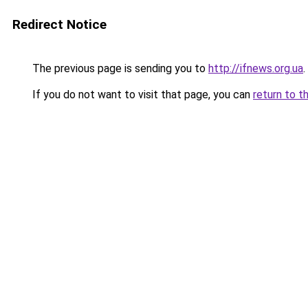
Redirect Notice
The previous page is sending you to
http://ifnews.org.ua
.
If you do not want to visit that page, you can
return to t