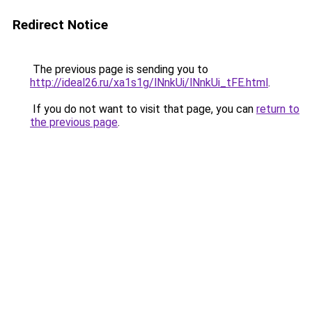
Redirect Notice
The previous page is sending you to
http://ideal26.ru/xa1s1g/lNnkUi/lNnkUi_tFE.html
.
If you do not want to visit that page, you can
return to
the previous page
.