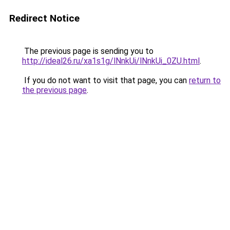
Redirect Notice
The previous page is sending you to
http://ideal26.ru/xa1s1g/lNnkUi/lNnkUi_0ZU.html
.
If you do not want to visit that page, you can
return to
the previous page
.