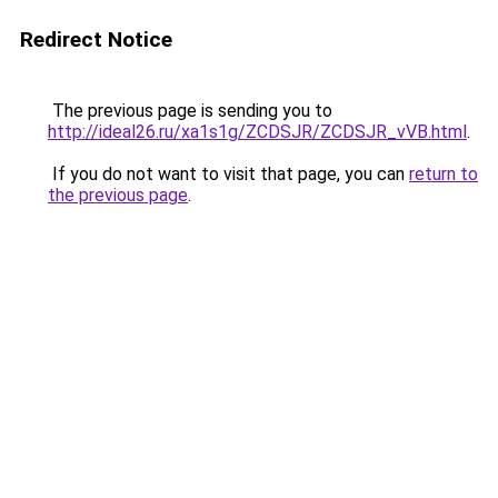
Redirect Notice
The previous page is sending you to
http://ideal26.ru/xa1s1g/ZCDSJR/ZCDSJR_vVB.html
.
If you do not want to visit that page, you can
return to
the previous page
.