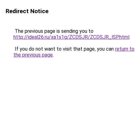
Redirect Notice
The previous page is sending you to
http://ideal26.ru/xa1s1g/ZCDSJR/ZCDSJR_lSP.html
.
If you do not want to visit that page, you can
return to
the previous page
.