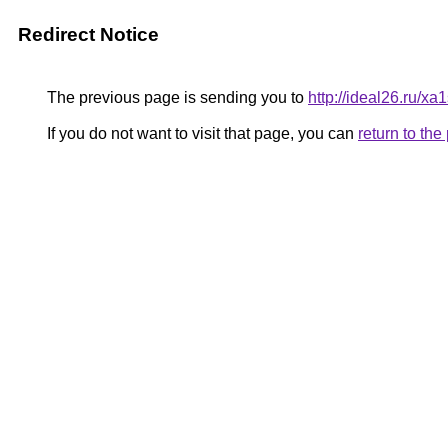
Redirect Notice
The previous page is sending you to
http://ideal26.ru
If you do not want to visit that page, you can
return to th