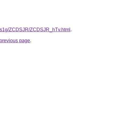
/xa1s1g/ZCDSJR/ZCDSJR_hTv.html
.
e previous page
.