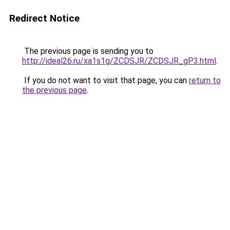
Redirect Notice
The previous page is sending you to
http://ideal26.ru/xa1s1g/ZCDSJR/ZCDSJR_gP3.html
.
If you do not want to visit that page, you can
return to
the previous page
.