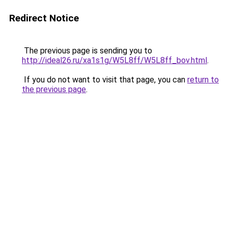
Redirect Notice
The previous page is sending you to
http://ideal26.ru/xa1s1g/W5L8ff/W5L8ff_bov.html
.
If you do not want to visit that page, you can
return to
the previous page
.