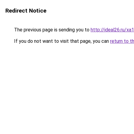
Redirect Notice
The previous page is sending you to
http://ideal26.ru/
If you do not want to visit that page, you can
return to t