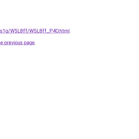
xa1s1g/W5L8ff/W5L8ff_P4O.html
.
he previous page
.