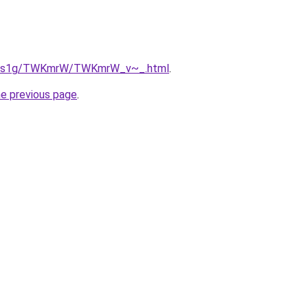
/xa1s1g/TWKmrW/TWKmrW_v~_.html
.
he previous page
.