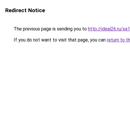
Redirect Notice
The previous page is sending you to
http://ideal26.ru
If you do not want to visit that page, you can
return to t