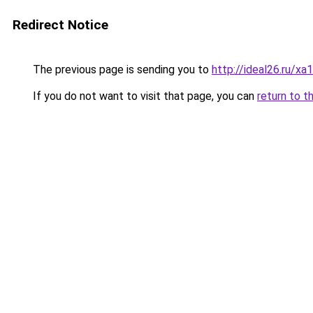
Redirect Notice
The previous page is sending you to
http://ideal26.ru/
If you do not want to visit that page, you can
return to t