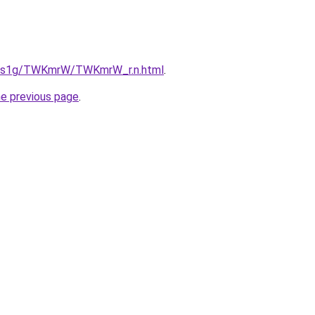
xa1s1g/TWKmrW/TWKmrW_r.n.html
.
he previous page
.