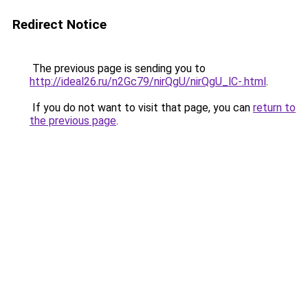
Redirect Notice
The previous page is sending you to
http://ideal26.ru/n2Gc79/nirQgU/nirQgU_lC-.html
.
If you do not want to visit that page, you can
return to
the previous page
.