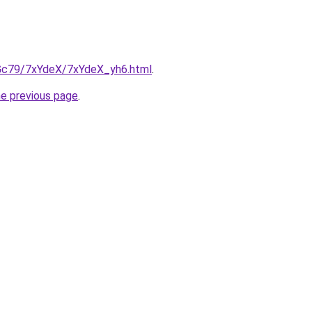
n2Gc79/7xYdeX/7xYdeX_yh6.html
.
he previous page
.