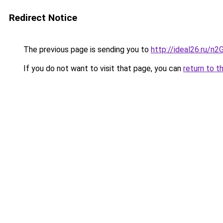
Redirect Notice
The previous page is sending you to
http://ideal26.ru/
If you do not want to visit that page, you can
return to t