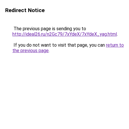
Redirect Notice
The previous page is sending you to
http://ideal26.ru/n2Gc79/7xYdeX/7xYdeX_yag.html
.
If you do not want to visit that page, you can
return to
the previous page
.