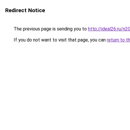
Redirect Notice
The previous page is sending you to
http://ideal26.ru/
If you do not want to visit that page, you can
return to t