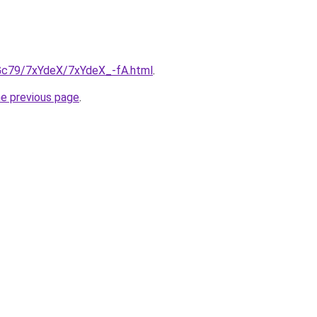
n2Gc79/7xYdeX/7xYdeX_-fA.html
.
he previous page
.