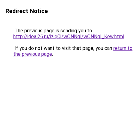
Redirect Notice
The previous page is sending you to
http://ideal26.ru/iziqCj/wONNql/wONNql_Kew.html
.
If you do not want to visit that page, you can
return to
the previous page
.