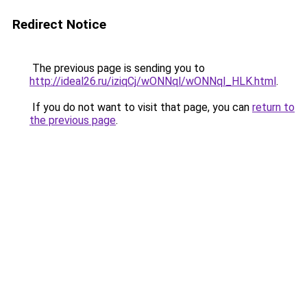
Redirect Notice
The previous page is sending you to
http://ideal26.ru/iziqCj/wONNql/wONNql_HLK.html
.
If you do not want to visit that page, you can
return to
the previous page
.