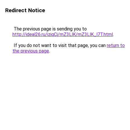
Redirect Notice
The previous page is sending you to
http://ideal26.ru/iziqCj/mZ3LlK/mZ3LlK_l7T.html
.
If you do not want to visit that page, you can
return to
the previous page
.