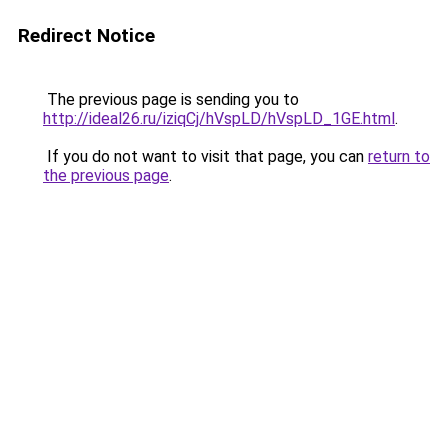
Redirect Notice
The previous page is sending you to
http://ideal26.ru/iziqCj/hVspLD/hVspLD_1GE.html
.
If you do not want to visit that page, you can
return to
the previous page
.