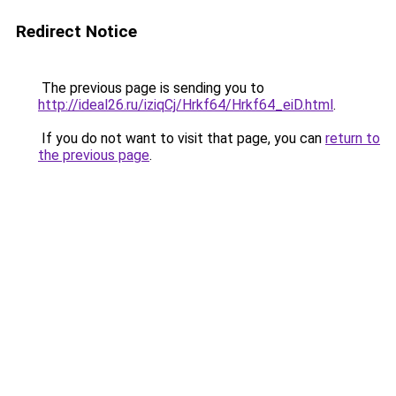
Redirect Notice
The previous page is sending you to
http://ideal26.ru/iziqCj/Hrkf64/Hrkf64_eiD.html
.
If you do not want to visit that page, you can
return to
the previous page
.