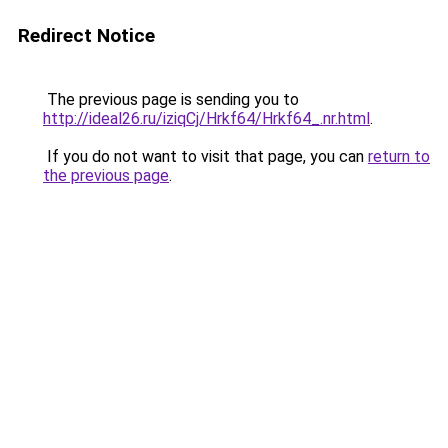
Redirect Notice
The previous page is sending you to
http://ideal26.ru/iziqCj/Hrkf64/Hrkf64_.nr.html
.
If you do not want to visit that page, you can
return to
the previous page
.