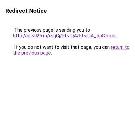
Redirect Notice
The previous page is sending you to
http://ideal26.ru/iziqCj/FLvjQA/FLvjQA_RnC.html
.
If you do not want to visit that page, you can
return to
the previous page
.