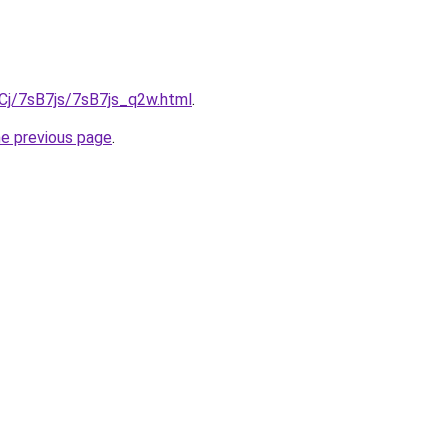
iqCj/7sB7js/7sB7js_q2w.html
.
he previous page
.