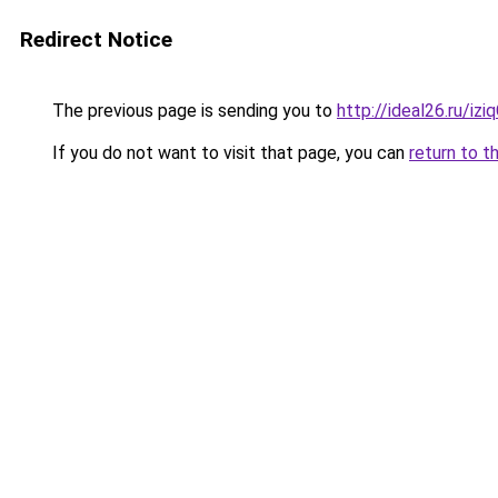
Redirect Notice
The previous page is sending you to
http://ideal26.ru/iz
If you do not want to visit that page, you can
return to t