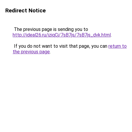
Redirect Notice
The previous page is sending you to
http://ideal26.ru/iziqCj/7sB7js/7sB7js_dvk.html
.
If you do not want to visit that page, you can
return to
the previous page
.