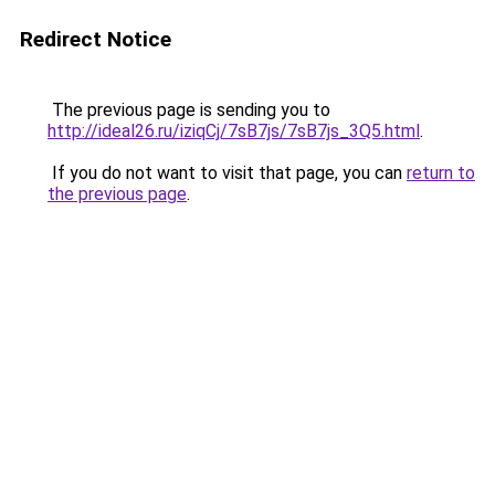
Redirect Notice
The previous page is sending you to
http://ideal26.ru/iziqCj/7sB7js/7sB7js_3Q5.html
.
If you do not want to visit that page, you can
return to
the previous page
.