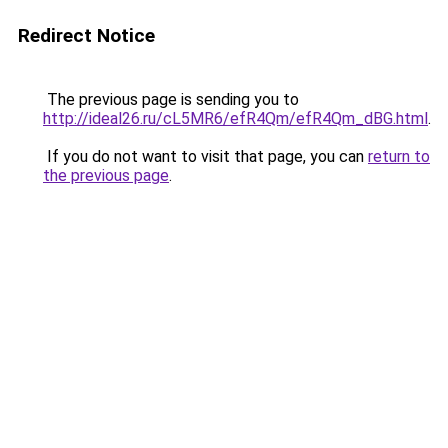
Redirect Notice
The previous page is sending you to
http://ideal26.ru/cL5MR6/efR4Qm/efR4Qm_dBG.html
.
If you do not want to visit that page, you can
return to
the previous page
.