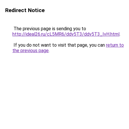
Redirect Notice
The previous page is sending you to
http://ideal26.ru/cL5MR6/ddv5T3/ddv5T3_IvH.html
.
If you do not want to visit that page, you can
return to
the previous page
.