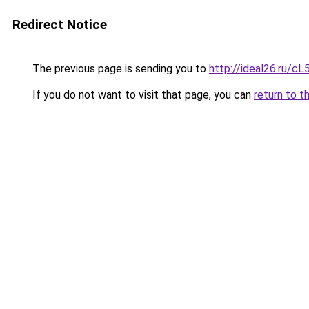
Redirect Notice
The previous page is sending you to
http://ideal26.ru/
If you do not want to visit that page, you can
return to t