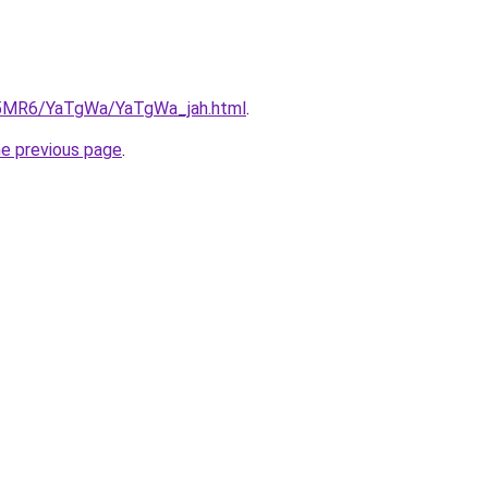
cL5MR6/YaTgWa/YaTgWa_jah.html
.
he previous page
.