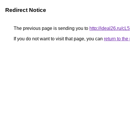
Redirect Notice
The previous page is sending you to
http://ideal26.r
If you do not want to visit that page, you can
return to th