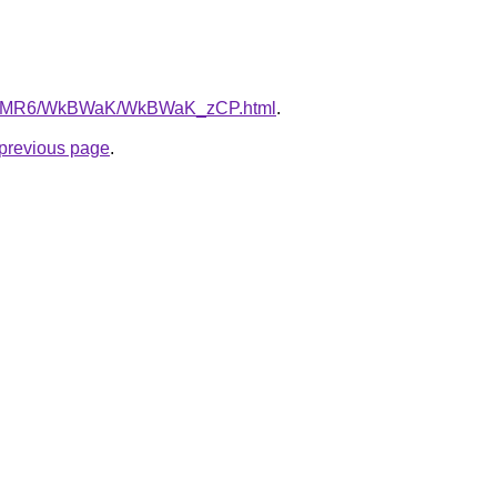
u/cL5MR6/WkBWaK/WkBWaK_zCP.html
.
e previous page
.