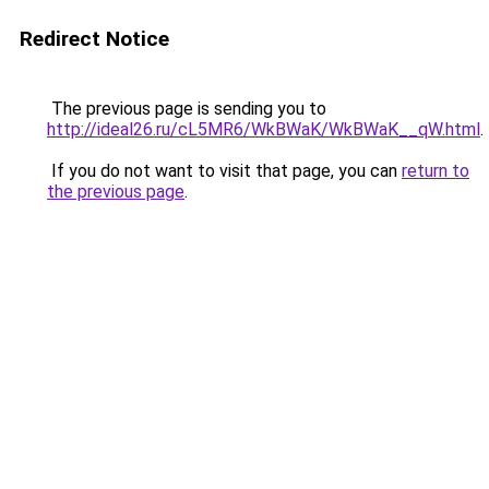
Redirect Notice
The previous page is sending you to
http://ideal26.ru/cL5MR6/WkBWaK/WkBWaK__qW.html
.
If you do not want to visit that page, you can
return to
the previous page
.