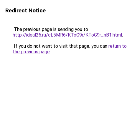
Redirect Notice
The previous page is sending you to
http://ideal26.ru/cL5MR6/KToG9r/KToG9r_nB1.html
.
If you do not want to visit that page, you can
return to
the previous page
.