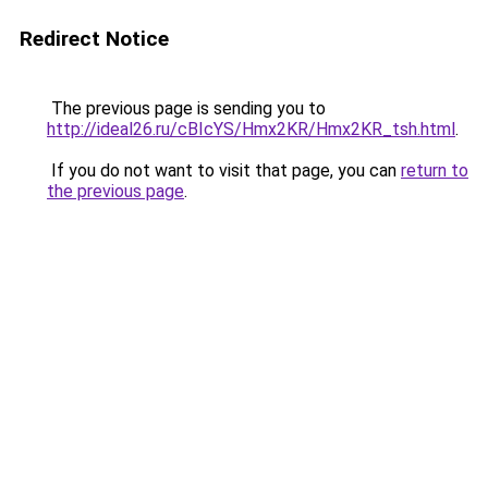
Redirect Notice
The previous page is sending you to
http://ideal26.ru/cBIcYS/Hmx2KR/Hmx2KR_tsh.html
.
If you do not want to visit that page, you can
return to
the previous page
.