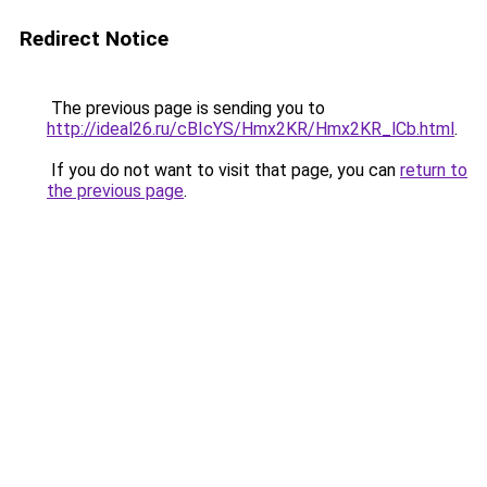
Redirect Notice
The previous page is sending you to
http://ideal26.ru/cBIcYS/Hmx2KR/Hmx2KR_lCb.html
.
If you do not want to visit that page, you can
return to
the previous page
.