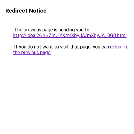
Redirect Notice
The previous page is sending you to
http://ideal26.ru/ZmUiYX/mXbyJA/mXbyJA_0GB.html
.
If you do not want to visit that page, you can
return to
the previous page
.