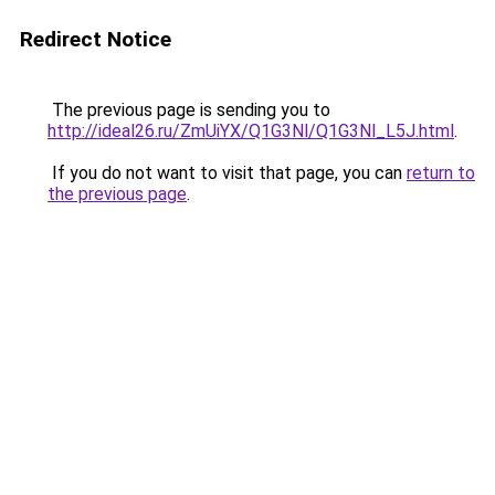
Redirect Notice
The previous page is sending you to
http://ideal26.ru/ZmUiYX/Q1G3Nl/Q1G3Nl_L5J.html
.
If you do not want to visit that page, you can
return to
the previous page
.