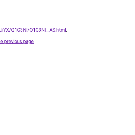
ZmUiYX/Q1G3Nl/Q1G3Nl_.AS.html
.
he previous page
.