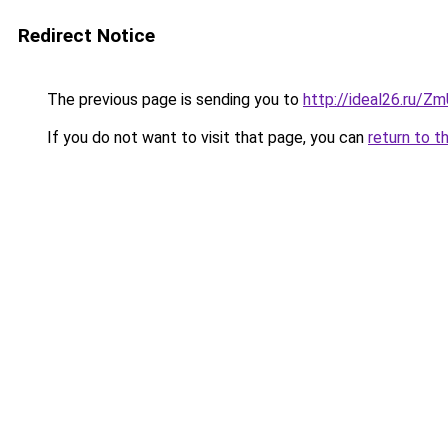
Redirect Notice
The previous page is sending you to
http://ideal26.ru/
If you do not want to visit that page, you can
return to t