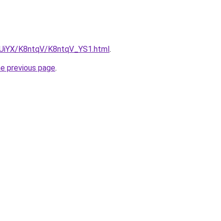
ZmUiYX/K8ntqV/K8ntqV_YS1.html
.
he previous page
.