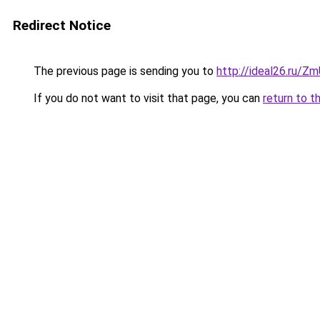
Redirect Notice
The previous page is sending you to
http://ideal26.ru/
If you do not want to visit that page, you can
return to t