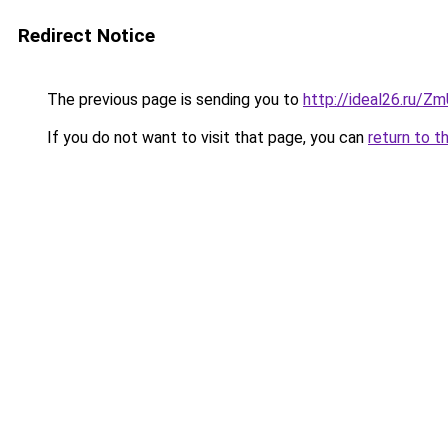
Redirect Notice
The previous page is sending you to
http://ideal26.ru
If you do not want to visit that page, you can
return to t