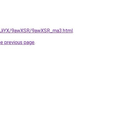
/ZmUiYX/9awXSR/9awXSR_ma3.html
.
he previous page
.