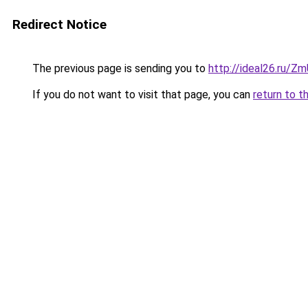
Redirect Notice
The previous page is sending you to
http://ideal26.ru/Z
If you do not want to visit that page, you can
return to t