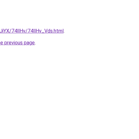
mUiYX/74llHv/74llHv_Vds.html
.
he previous page
.