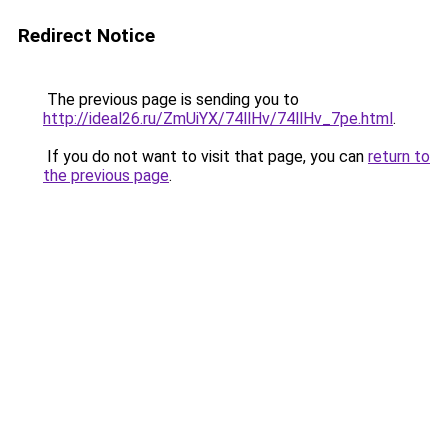
Redirect Notice
The previous page is sending you to
http://ideal26.ru/ZmUiYX/74llHv/74llHv_7pe.html
.
If you do not want to visit that page, you can
return to
the previous page
.