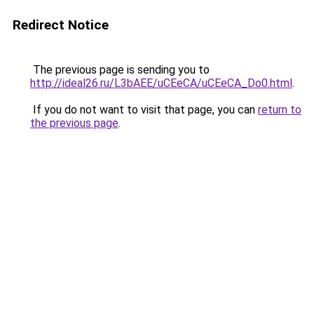
Redirect Notice
The previous page is sending you to
http://ideal26.ru/L3bAEE/uCEeCA/uCEeCA_Do0.html
.
If you do not want to visit that page, you can
return to
the previous page
.