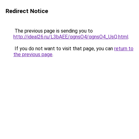
Redirect Notice
The previous page is sending you to
http://ideal26.ru/L3bAEE/qgnsO4/qgnsO4_UsQ.html
.
If you do not want to visit that page, you can
return to
the previous page
.