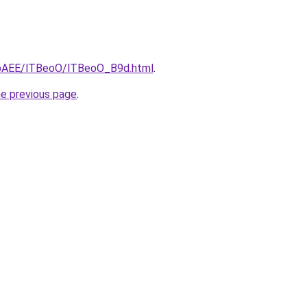
L3bAEE/lTBeoO/lTBeoO_B9d.html
.
he previous page
.