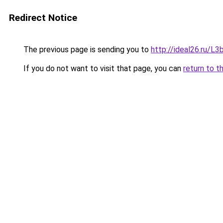
Redirect Notice
The previous page is sending you to
http://ideal26.ru/
If you do not want to visit that page, you can
return to t