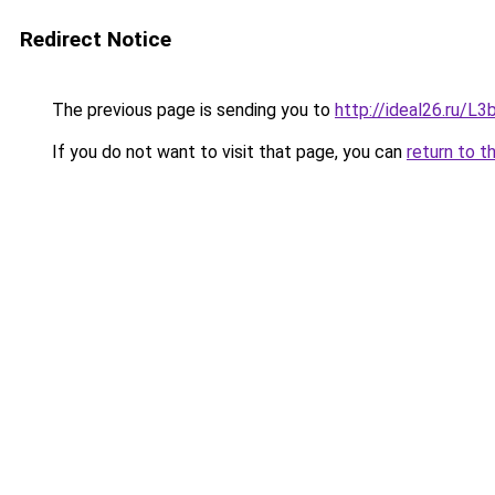
Redirect Notice
The previous page is sending you to
http://ideal26.ru/
If you do not want to visit that page, you can
return to t