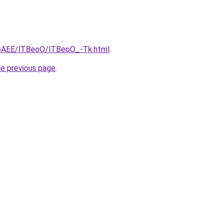
L3bAEE/lTBeoO/lTBeoO_-Tk.html
.
he previous page
.