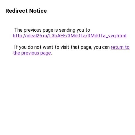
Redirect Notice
The previous page is sending you to
http://ideal26.ru/L3bAEE/3Md0Ta/3Md0Ta_vvq.html
.
If you do not want to visit that page, you can
return to
the previous page
.